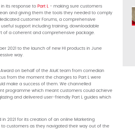
in its response to
Part L
- making sure customers
ean and giving them the tools they needed to comply
 dedicated customer Forums, a comprehensive
seful support including training, downloadable
art of a coherent and comprehensive package.
er 2021 to the launch of new HI products in June
ressive way.
 Award on behalf of the AluK team from comedian
ocus from the moment the changes to Part L were
ld make a success of them. We channelled
pment programme which meant customers could achieve
glazing and delivered user-friendly Part L guides which
 2021 for its creation of an online Marketing
to customers as they navigated their way out of the