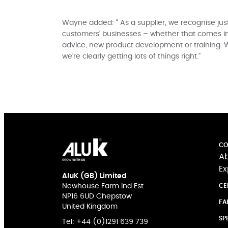
Wayne added: “ As a supplier, we recognise just
customers’ businesses – whether that comes in
advice, new product development or training. 
we’re clearly getting lots of things right.”
CO
Ab
Ex
AluK (GB) Limited
Newhouse Farm Ind Est
CE
NP16 6UD Chepstow
FA
United Kingdom
SP
Tel:
+44 (0)1291 639 739