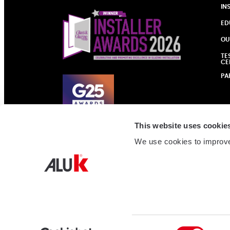
IN
ED
OU
TE
CE
PA
This website uses cookie
We use cookies to improve
Consent