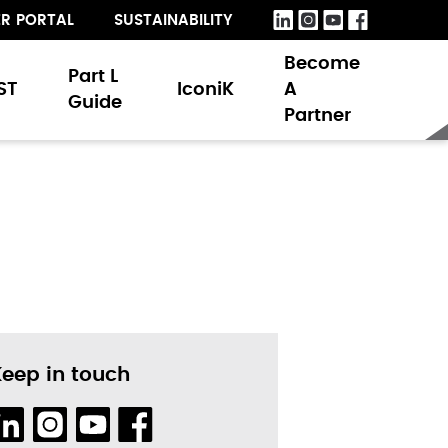
R PORTAL
SUSTAINABILITY
Become
Part L
ST
IconiK
A
Guide
Partner
Keep in touch