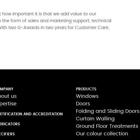
 how important it is that we add value to our
 the form of sales and marketing support, technical
With two G-Awards in two years for Customer Care,
MPANY
PRODUCTS
out us
Windows
pertise
Doors
Folding and Sliding Doors
RTIFICATION AND ACCREDITATION
Curtain Walling
BRICATORS
Ground Floor Treatments
Our colour collection
ECIFIERS