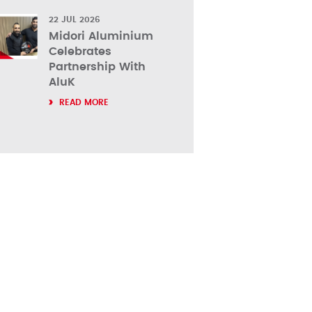
22 JUL 2026
Midori Aluminium
Celebrates
Partnership With
AluK
READ MORE