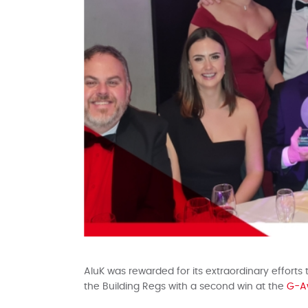
AluK was rewarded for its extraordinary efforts
the Building Regs with a second win at the
G-A