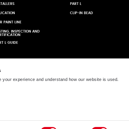
STALLERS
PART L
UCATION
CLIP-IN BEAD
R PAINT LINE
STING, INSPECTION AND
RTIFICATION
RT L GUIDE
s
 your experience and understand how our website is used.