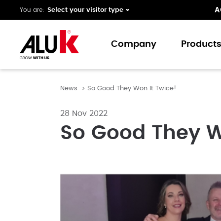
A
You are:
Company
Product
News
So Good They Won It Twice!
About us
Window
Expertise
Doors
28 Nov 2022
Folding 
So Good They W
Curtain 
Ground 
Our colo