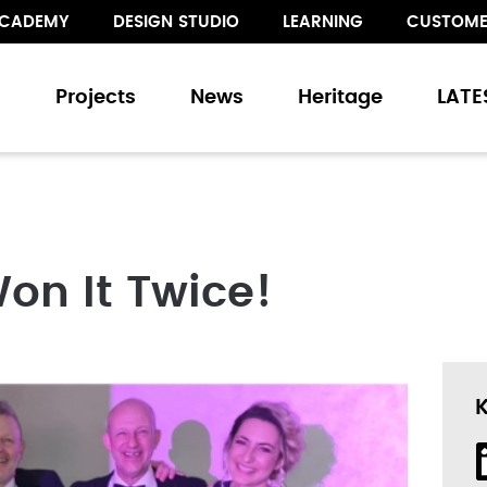
CADEMY
DESIGN STUDIO
LEARNING
CUSTOME
s
Projects
News
Heritage
LATE
s
and Sliding Doors
on It Twice!
Walling
Floor Treatments
ur collection