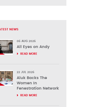
ATEST NEWS
06 AUG 2026
All Eyes on Andy
READ MORE
22 JUL 2026
Aluk Backs The
Women In
Fenestration Network
READ MORE