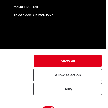
MARKETING HUB
SHOWROOM VIRTUAL TOUR
Allow all
Allow selection
Deny