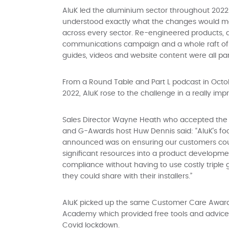
AluK led the aluminium sector throughout 2022 
understood exactly what the changes would m
across every sector. Re-engineered products,
communications campaign and a whole raft of u
guides, videos and website content were all p
From a Round Table and Part L podcast in Octob
2022, AluK rose to the challenge in a really imp
Sales Director Wayne Heath who accepted the
and G-Awards host Huw Dennis said: “AluK’s f
announced was on ensuring our customers cou
significant resources into a product develo
compliance without having to use costly triple 
they could share with their installers.”
AluK picked up the same Customer Care Award in
Academy which provided free tools and advice 
Covid lockdown.