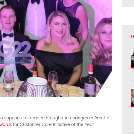
L
 to support customers through the changes to Part L of
wards
for Customer Care Initiative of the Year.