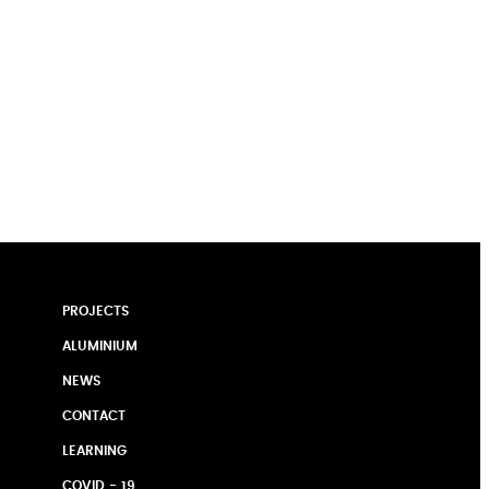
PROJECTS
ALUMINIUM
NEWS
CONTACT
LEARNING
COVID - 19