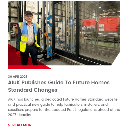
30 APR 2026
AluK Publishes Guide To Future Homes
Standard Changes
AluK has launched a dedicated Future Homes Standard website
and practical new guide to help fabricators, installers, and
specifiers prepare for the updated Part L regulations ahead of the
2027 deadline.
READ MORE