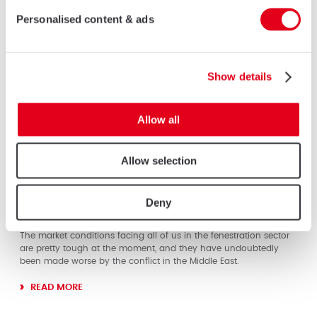
Personalised content & ads
Show details
Allow all
Allow selection
01 MAY 2026
It’s Time To Come Together And Lobby For
Deny
GovernmenT Support
The market conditions facing all of us in the fenestration sector
are pretty tough at the moment, and they have undoubtedly
been made worse by the conflict in the Middle East.
READ MORE