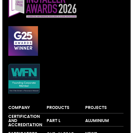
COMPANY
PRODUCTS
PROJECTS
About us
Windows
Our colour
CERTIFICATION
AND
PART L
ALUMINIUM
Expertise
Doors
collection
ACCREDITATION
Folding and