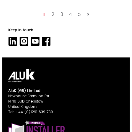
1
2
3
4
5
Keep in touch
AluK (GB) Limited
Newhouse Farm Ind Est
NP16 6UD Chepstow
United Kingdom
Tel:
+44 (0)1291 639 739