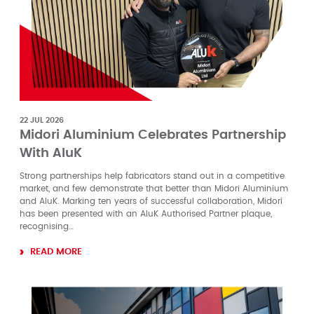
22 JUL 2026
Midori Aluminium Celebrates Partnership
With AluK
Strong partnerships help fabricators stand out in a competitive
market, and few demonstrate that better than Midori Aluminium
and AluK. Marking ten years of successful collaboration, Midori
has been presented with an AluK Authorised Partner plaque,
recognising…
READ MORE