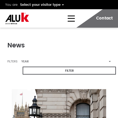
You are:
Contact
News
FILTERS
FILTER