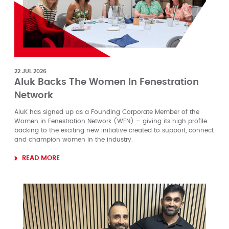
22 JUL 2026
Aluk Backs The Women In Fenestration
Network
AluK has signed up as a Founding Corporate Member of the
Women in Fenestration Network (WFN) – giving its high profile
backing to the exciting new initiative created to support, connect
and champion women in the industry.
READ MORE