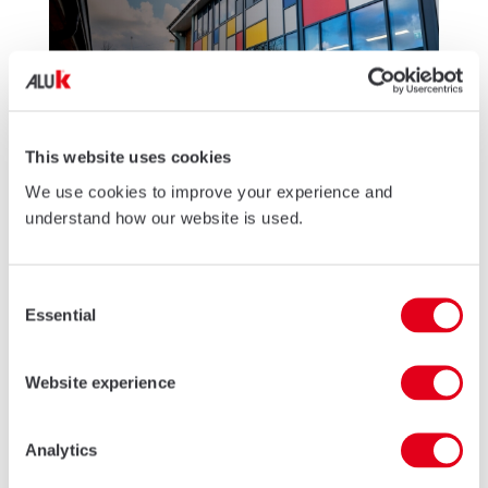
This website uses cookies
We use cookies to improve your experience and
understand how our website is used.
26 JUN 2026
AluK to showcase Education expertise at
Consent
Education Buildings Wales 2026!
Essential
Selection
AluK Commercial will be showcasing its expertise in education
sector glazing at Education Buildings Wales 2026, highlighting
low-energy solutions and support for evolving building
Website experience
regulations.
READ MORE
Analytics