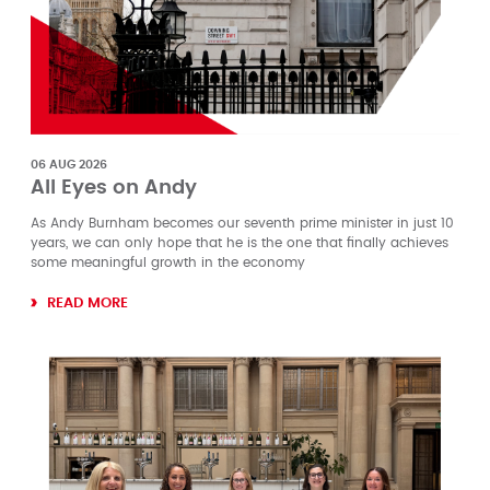
06 AUG 2026
All Eyes on Andy
As Andy Burnham becomes our seventh prime minister in just 10
years, we can only hope that he is the one that finally achieves
some meaningful growth in the economy
READ MORE