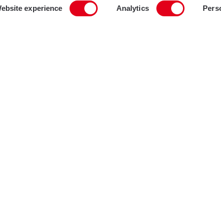
ebsite experience
Analytics
Pers
Projec
Brix
Locati
Lond
Type
Mult