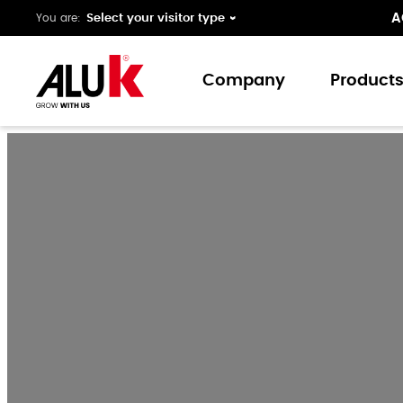
A
You are:
Company
Product
About us
Window
Expertise
Doors
Folding 
Curtain 
Ground 
Our colo