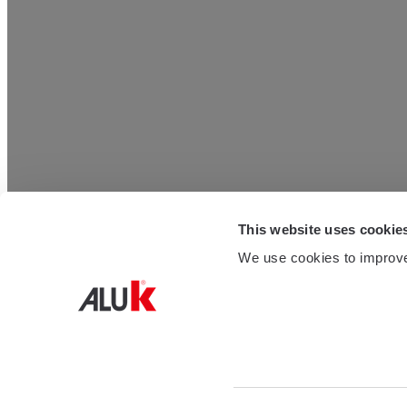
This website uses cookie
We use cookies to improve