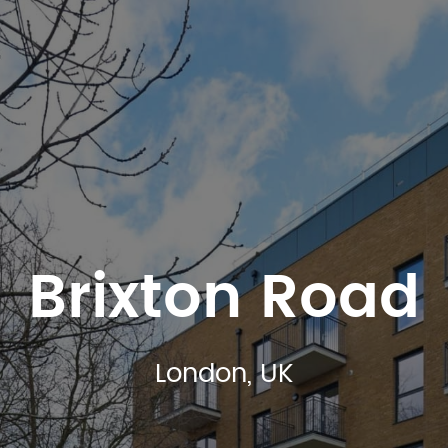
Brixton Road
London, UK