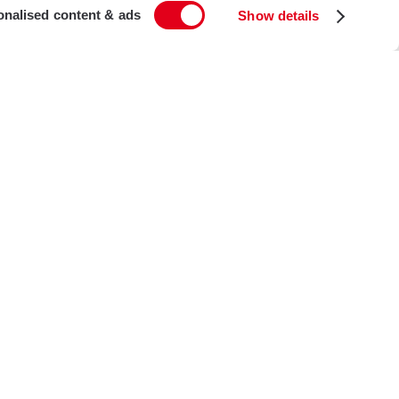
onalised content & ads
Show details
t
ton Road
on
on, UK
i-Residential