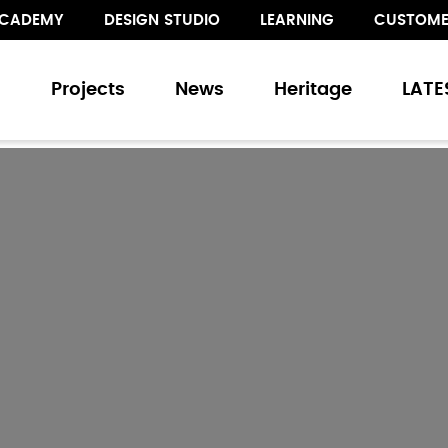
CADEMY
DESIGN STUDIO
LEARNING
CUSTOME
s
Projects
News
Heritage
LATE
s
and Sliding Doors
Walling
Floor Treatments
ur collection