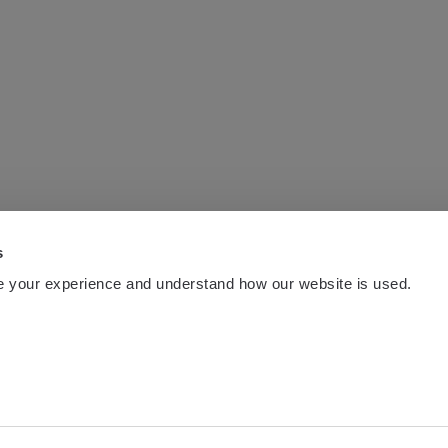
s
 your experience and understand how our website is used.