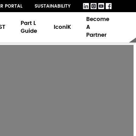
R PORTAL
SUSTAINABILITY
Become
Part L
ST
IconiK
A
Guide
Partner