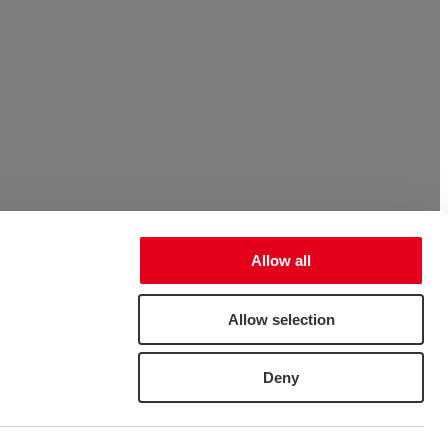
Allow all
Allow selection
Deny