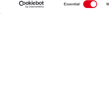
Consent
Essential
W
Selection
Projects
Brixton Road