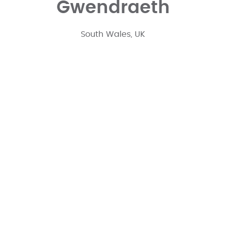
Gwendraeth
South Wales, UK