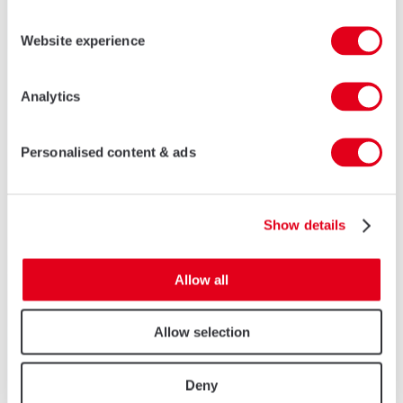
Website experience
Analytics
Personalised content & ads
Show details
Allow all
Allow selection
Deny