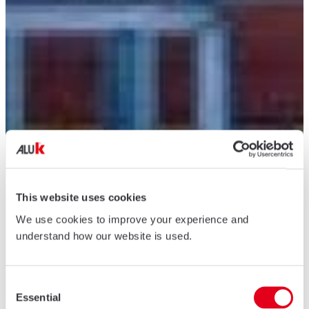
This website uses cookies
We use cookies to improve your experience and
understand how our website is used.
Consent
Essential
Selection