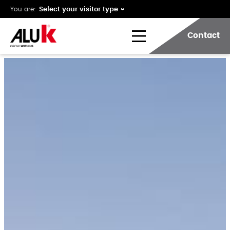
You are:
Contact