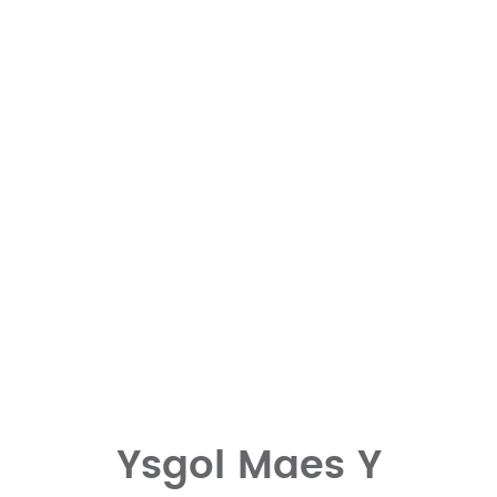
Ysgol Maes Y