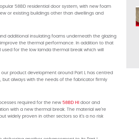
s popular 58BD residential door system, with new foam
 new or existing buildings other than dwellings and
 and additional insulating foams underneath the glazing
o improve the thermal performance. In addition to that
l used for the low lamda thermal break which will
of our product development around Part L has centred
but always with the needs of the fabricator firmly
rocesses required for the new
58BD HI
door and
ation with a new thermal break. The material we’re
t widely proven in other sectors so it’s a no risk