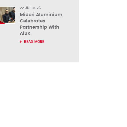
22 JUL 2026
Midori Aluminium
Celebrates
Partnership With
AluK
READ MORE