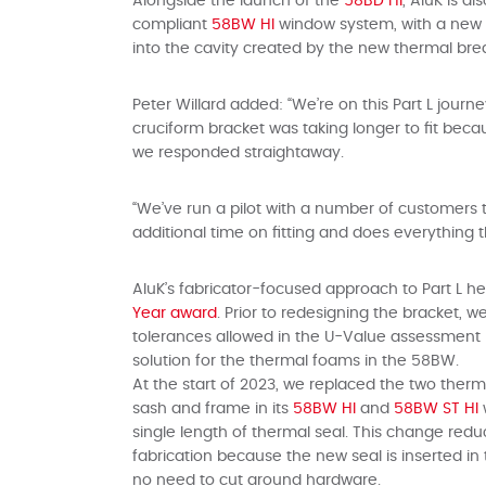
Alongside the launch of the
58BD HI
, AluK is a
compliant
58BW HI
window system, with a new br
into the cavity created by the new thermal bre
Peter Willard added: “We’re on this Part L jour
cruciform bracket was taking longer to fit bec
we responded straightaway.
“We’ve run a pilot with a number of customers
additional time on fitting and does everything
AluK’s fabricator-focused approach to Part L he
Year award
. Prior to redesigning the bracket,
tolerances allowed in the U-Value assessmen
solution for the thermal foams in the 58BW.
At the start of 2023, we replaced the two ther
sash and frame in its
58BW HI
and
58BW ST HI
single length of thermal seal. This change red
fabrication because the new seal is inserted i
no need to cut around hardware.