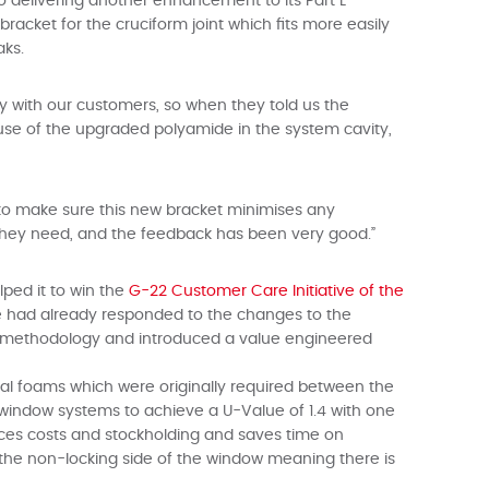
lso delivering another enhancement to its Part L
acket for the cruciform joint which fits more easily
aks.
ney with our customers, so when they told us the
ause of the upgraded polyamide in the system cavity,
 to make sure this new bracket minimises any
 they need, and the feedback has been very good.”
lped it to win the
G-22
Customer Care Initiative of the
 we had already responded to the changes to the
t methodology and introduced a value engineered
mal foams which were originally required between the
window systems to achieve a U-Value of 1.4 with one
uces costs and stockholding and saves time on
n the non-locking side of the window meaning there is