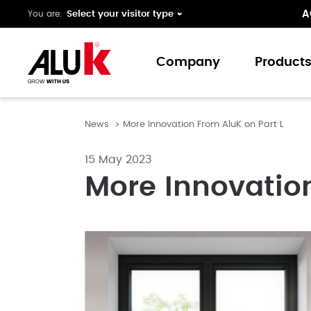
A
You are:
Company
Product
News
More Innovation From AluK on Part L
About us
Window
Expertise
Doors
15 May 2023
Folding 
More Innovation
Curtain 
Ground 
Our colo