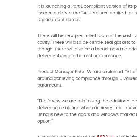
It is launching a Part L compliant version of it
inserts to deliver the 1.4 U-Values required for
replacement homes.
There will be new pre-rolled foam in the sash,
cavity. There will also be centre seal gaskets t
though, there will also be a brand-new materia
deliver enhanced thermal performance.
Product Manager Peter Willard explained: “All 
around achieving compliance through U values, 
paramount.
“That’s why we are minimising the additional p
delivering a solution which achieves real innov
using is new to the doors and windows market bu
option.”