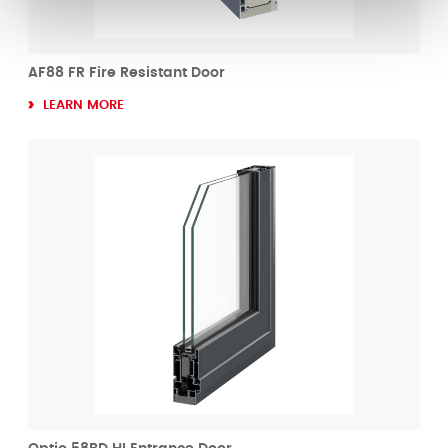
AF88 FR Fire Resistant Door
LEARN MORE