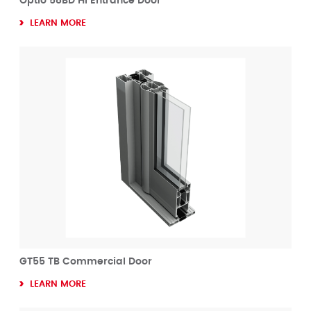
Optio 58BD HI Entrance Door
LEARN MORE
GT55 TB Commercial Door
LEARN MORE