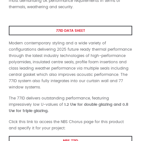
most demanding UK performance requirements in terms of
thermals, weathering and security.
77ID DATA SHEET
Modern contemporary styling and a wide variety of
configurations delivering 2025 future ready thermal performance
through the latest industry technologies of high-performance
polyamides, insulated centre seals, profile foam insertions and
class leading weather performance via multiple seals including
central gasket which also improves acoustic performance. The
77ID system also fully integrates into our curtain wall and 77
window systems.
The 77ID delivers outstanding performance, featuring
impressively low U-values of
1.2 Uw for double glazing and 0.8
Uw for triple glazing.
Click this link to access the NBS Chorus page for this product
and specify it for your project:
NBS 77ID