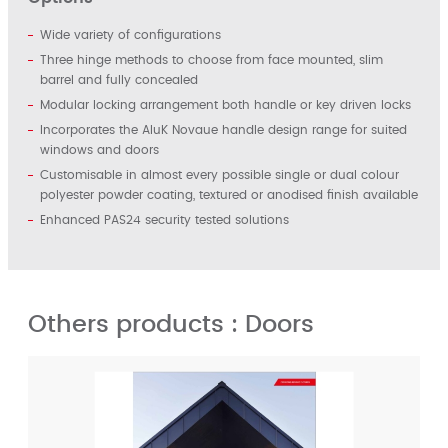
Wide variety of configurations
Three hinge methods to choose from face mounted, slim
barrel and fully concealed
Modular locking arrangement both handle or key driven locks
Incorporates the AluK Novaue handle design range for suited
windows and doors
Customisable in almost every possible single or dual colour
polyester powder coating, textured or anodised finish available
Enhanced PAS24 security tested solutions
Others products : Doors