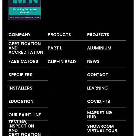
COMPANY
PRODUCTS
PROJECTS
About us
Windows
Our colour
CERTIFICATION
AND
PART L
ALUMINIUM
Expertise
Doors
collection
ACCREDITATION
Folding and
FABRICATORS
NEWS
CLIP-IN BEAD
Sliding Doors
Curtain Walling
SPECIFIERS
CONTACT
Ground Floor
Treatments
INSTALLERS
LEARNING
EDUCATION
COVID - 19
MARKETING
OUR PAINT LINE
HUB
TESTING,
INSPECTION
SHOWROOM
AND
VIRTUAL TOUR
CERTIFICATION