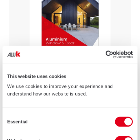
AluK Brochure
This website uses cookies
LEARN MORE
We use cookies to improve your experience and
understand how our website is used.
Consent
Essential
Selection