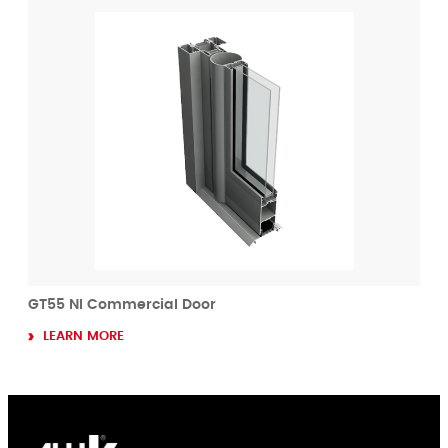
GT55 NI Commercial Door
LEARN MORE