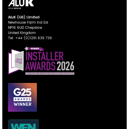
AluK (GB) Limited
Newhouse Farm Ind Est
NP16 6UD Chepstow
United Kingdom
Tel:
+44 (0)1291 639 739