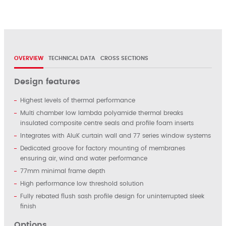
OVERVIEW
TECHNICAL DATA
CROSS SECTIONS
Design features
Highest levels of thermal performance
Multi chamber low lambda polyamide thermal breaks
insulated composite centre seals and profile foam inserts
Integrates with AluK curtain wall and 77 series window systems
Dedicated groove for factory mounting of membranes
ensuring air, wind and water performance
77mm minimal frame depth
High performance low threshold solution
Fully rebated flush sash profile design for uninterrupted sleek
finish
Options