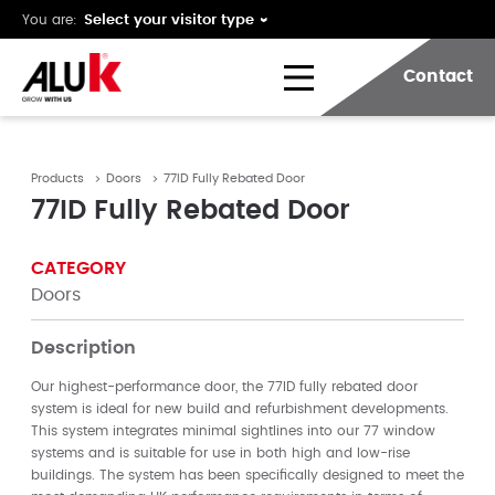
You are:
Contact
Products
Doors
77ID Fully Rebated Door
77ID Fully Rebated Door
CATEGORY
Doors
Description
Our highest-performance door, the 77ID fully rebated door
system is ideal for new build and refurbishment developments.
This system integrates minimal sightlines into our 77 window
systems and is suitable for use in both high and low-rise
buildings. The system has been specifically designed to meet the