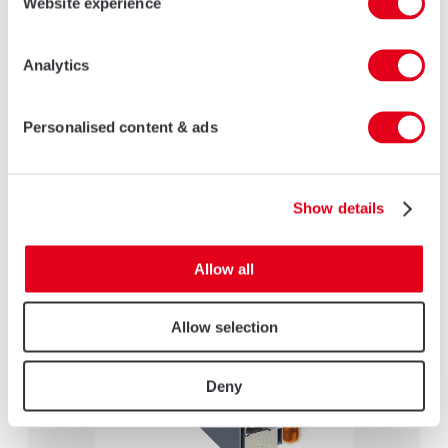
Website experience
Analytics
Personalised content & ads
Heritage Door
LEARN MORE
Show details
Allow all
Allow selection
Deny