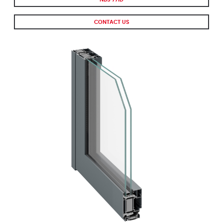
CONTACT US