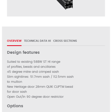
OVERVIEW
TECHNICAL DATA HI
CROSS SECTIONS
Design features
Suited to existing 58BW ST HI range
of profiles, beads and ancillaries
45 degree mitre and crimped sash
Slim sightlines: 51.7mm sash / 112.5mm sash
to mullion
New Heritage door 28mm QUIK CLIPTM bead
for door sash
Open Out/In 90 degree door restrictor
Options