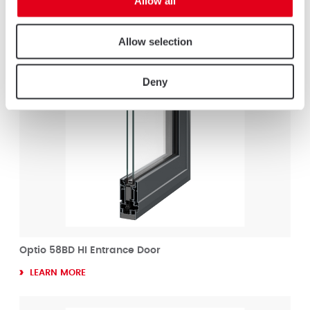
Allow all
LEARN MORE
Allow selection
Deny
Optio 58BD HI Entrance Door
LEARN MORE