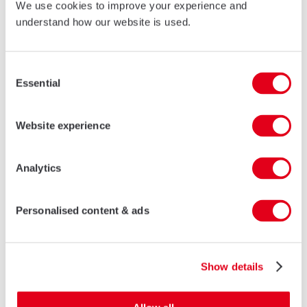
We use cookies to improve your experience and
understand how our website is used.
77ID Fully Rebated Door
LEARN MORE
Consent
Essential
Selection
Website experience
Analytics
Personalised content & ads
Show details
AF88 FR Fire Resistant Door