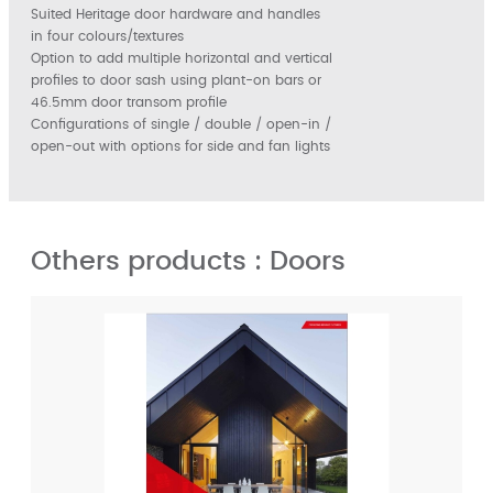
Suited Heritage door hardware and handles
in four colours/textures
Option to add multiple horizontal and vertical
profiles to door sash using plant-on bars or
46.5mm door transom profile
Configurations of single / double / open-in /
open-out with options for side and fan lights
Others products : Doors