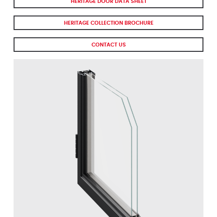
HERITAGE DOOR DATA SHEET
HERITAGE COLLECTION BROCHURE
CONTACT US