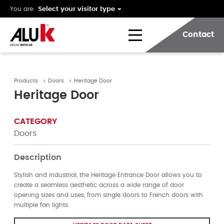
You are:
Contact
Products
Doors
Heritage Door
Heritage Door
CATEGORY
Doors
Description
Stylish and industrial, the Heritage Entrance Door allows you to
create a seamless aesthetic across a wide range of door
opening sizes and uses, from single doors to French doors with
multiple fan lights.