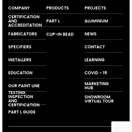
COMPANY
PRODUCTS
PROJECTS
About us
Windows
Our colour
CERTIFICATION
AND
PART L
ALUMINIUM
Expertise
Doors
collection
ACCREDITATION
Folding and
FABRICATORS
NEWS
CLIP-IN BEAD
Sliding Doors
Curtain Walling
SPECIFIERS
CONTACT
Ground Floor
Treatments
INSTALLERS
LEARNING
EDUCATION
COVID - 19
MARKETING
OUR PAINT LINE
HUB
TESTING,
INSPECTION
SHOWROOM
AND
VIRTUAL TOUR
CERTIFICATION
PART L GUIDE