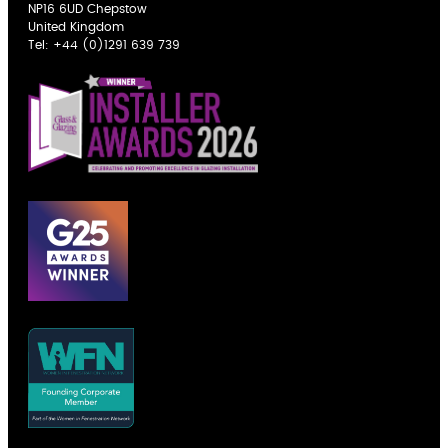
NP16 6UD Chepstow
United Kingdom
Tel:
+44 (0)1291 639 739