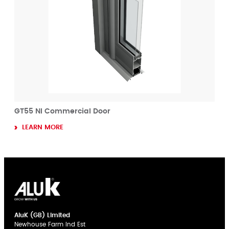
GT55 NI Commercial Door
LEARN MORE
AluK (GB) Limited
Newhouse Farm Ind Est