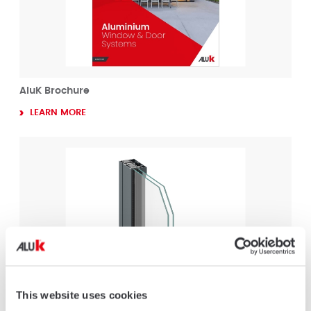
AluK Brochure
LEARN MORE
This website uses cookies