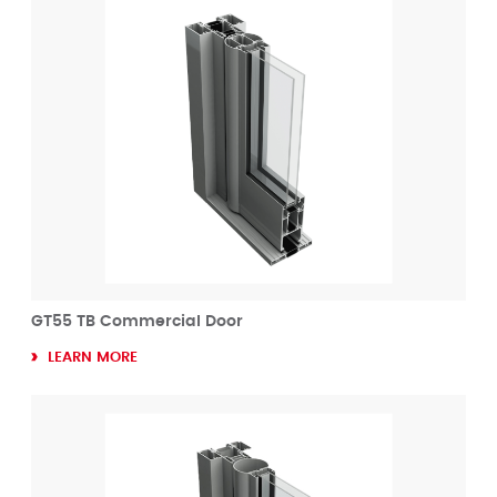
GT55 TB Commercial Door
LEARN MORE