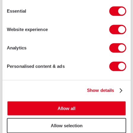
Consent
Essential
Selection
Website experience
Analytics
Personalised content & ads
Show details
Allow all
Allow selection