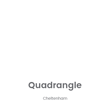
Quadrangle
Cheltenham