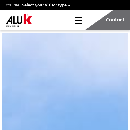
You are:
Contact