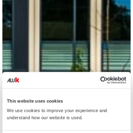
This website uses cookies
We use cookies to improve your experience and
understand how our website is used.